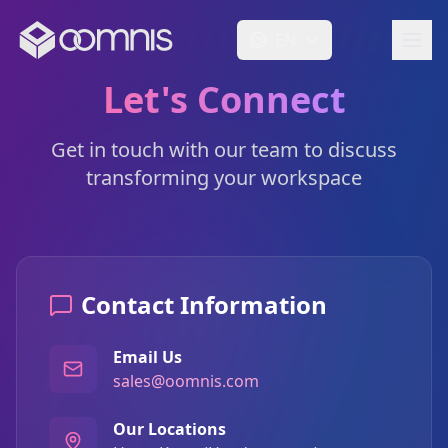
EN
Let's Connect
Get in touch with our team to discuss
transforming your workspace
Contact Information
Email Us
sales@oomnis.com
Our Locations