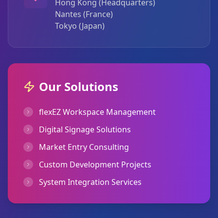
Hong Kong (Headquarters)
Nantes (France)
Tokyo (Japan)
Our Solutions
flexEZ Workspace Management
Digital Signage Solutions
Market Entry Consulting
Custom Development Projects
System Integration Services