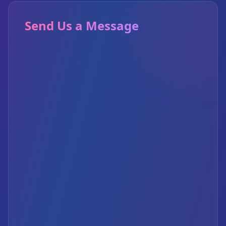
Send Us a Message