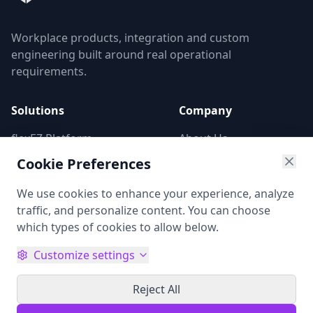
Workplace products, integration and custom
engineering built around real operational
requirements.
Solutions
Company
flexEZ Platform
About Us
Digital Signage
Contact Us
Cookie Preferences
Market Entry
Privacy Policy
We use cookies to enhance your experience, analyze
Custom Development
traffic, and personalize content. You can choose
which types of cookies to allow below.
Follow us on social networks:
Customize settings
Reject All
© 2026 oomnis Limited. All rights reserved.