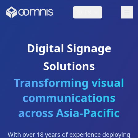
EN
Digital Signage
Solutions
Transforming visual
communications
across Asia-Pacific
With over 18 years of experience deploying