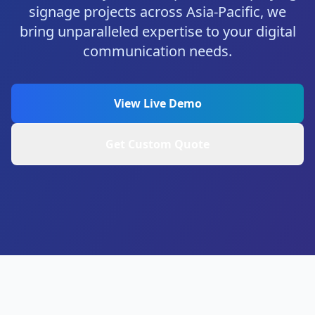
signage projects across Asia-Pacific, we
bring unparalleled expertise to your digital
communication needs.
View Live Demo
Get Custom Quote