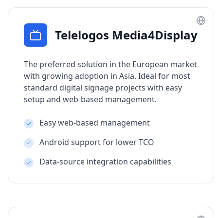
Telelogos Media4Display
The preferred solution in the European market
with growing adoption in Asia. Ideal for most
standard digital signage projects with easy
setup and web-based management.
Easy web-based management
Android support for lower TCO
Data-source integration capabilities