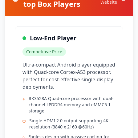
top Box Players
Website
Low-End Player
Competitive Price
Ultra-compact Android player equipped
with Quad-core Cortex-A53 processor,
perfect for cost-effective single-display
deployments.
RK3528A Quad-core processor with dual-
channel LPDDR4 memory and eMMC5.1
storage
Single HDMI 2.0 output supporting 4K
resolution (3840 x 2160 @60Hz)
Fanless design with passive cooling for