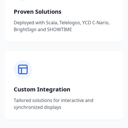
Proven Solutions
Deployed with Scala, Telelogos, YCD C-Nario,
BrightSign and SHOWTIME
Custom Integration
Tailored solutions for interactive and
synchronized displays