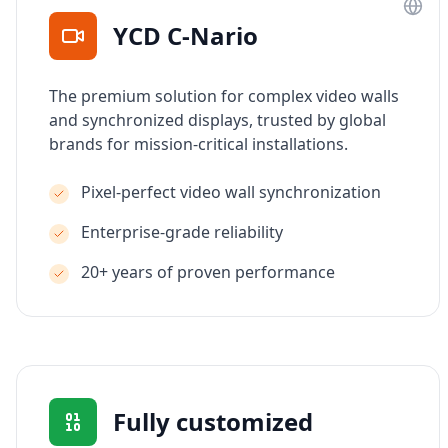
YCD C-Nario
The premium solution for complex video walls
and synchronized displays, trusted by global
brands for mission-critical installations.
Pixel-perfect video wall synchronization
Enterprise-grade reliability
20+ years of proven performance
Fully customized