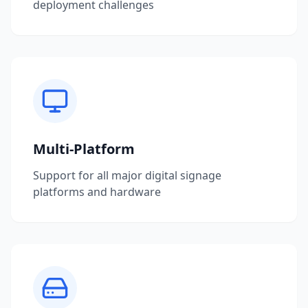
deployment challenges
Multi-Platform
Support for all major digital signage
platforms and hardware