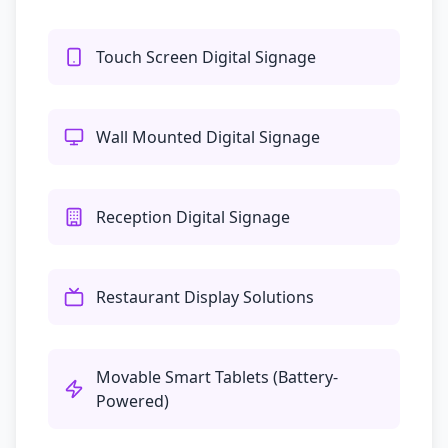
Touch Screen Digital Signage
Wall Mounted Digital Signage
Reception Digital Signage
Restaurant Display Solutions
Movable Smart Tablets (Battery-
Powered)