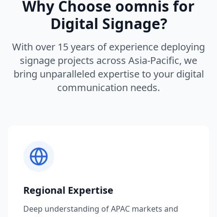
Why Choose oomnis for
Digital Signage?
With over 15 years of experience deploying
signage projects across Asia-Pacific, we
bring unparalleled expertise to your digital
communication needs.
Regional Expertise
Deep understanding of APAC markets and