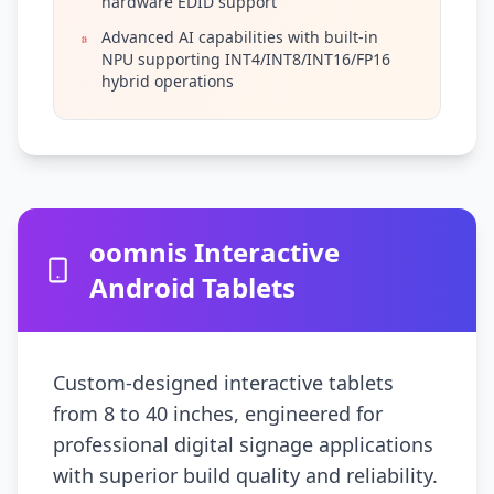
hardware EDID support
Advanced AI capabilities with built-in
NPU supporting INT4/INT8/INT16/FP16
hybrid operations
oomnis Interactive
Android Tablets
Custom-designed interactive tablets
from 8 to 40 inches, engineered for
professional digital signage applications
with superior build quality and reliability.