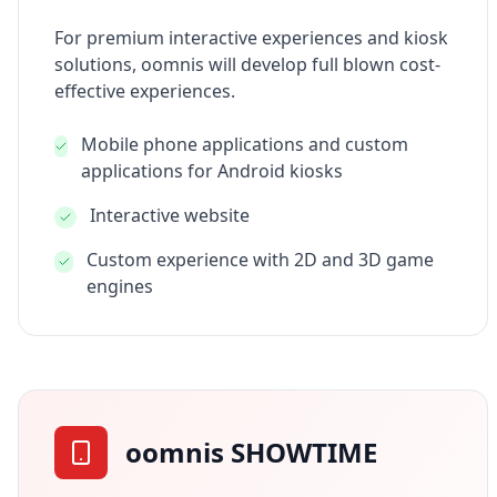
For premium interactive experiences and kiosk
solutions, oomnis will develop full blown cost-
effective experiences.
Mobile phone applications and custom
applications for Android kiosks
Interactive website
Custom experience with 2D and 3D game
engines
oomnis SHOWTIME