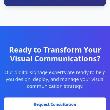
Ready to Transform Your
Visual Communications?
Our digital signage experts are ready to help
you design, deploy, and manage your visual
communication strategy.
Request Consultation