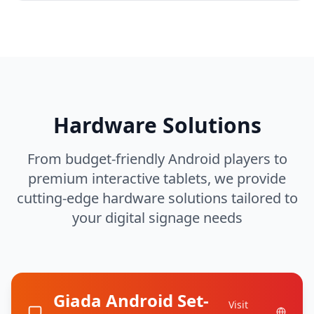
Hardware Solutions
From budget-friendly Android players to
premium interactive tablets, we provide
cutting-edge hardware solutions tailored to
your digital signage needs
Giada Android Set-
Visit