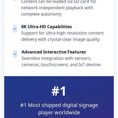
Content can be loaded via SD card for
network-independent playback with
complete autonomy
8K Ultra-HD Capabilities
Support for ultra-high resolution content
delivery with crystal-clear image quality
Advanced Interactive Features
Seamless integration with sensors,
cameras, touchscreens, and IoT devices
#1
#1 Most shipped digital signage
player worldwide