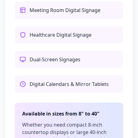
Meeting Room Digital Signage
Healthcare Digital Signage
Dual-Screen Signages
Digital Calendars & Mirror Tablets
Available in sizes from 8" to 40"
Whether you need compact 8-inch
countertop displays or large 40-inch