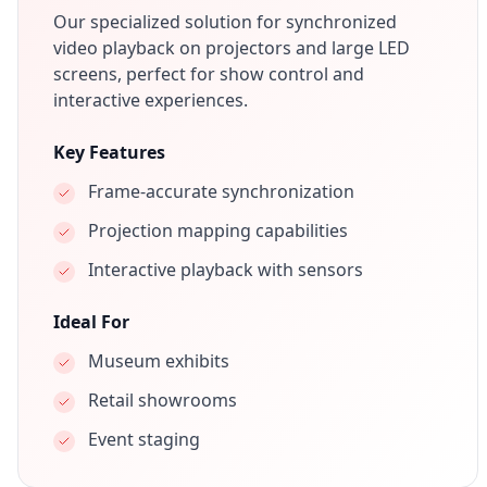
Our specialized solution for synchronized
video playback on projectors and large LED
screens, perfect for show control and
interactive experiences.
Key Features
Frame-accurate synchronization
Projection mapping capabilities
Interactive playback with sensors
Ideal For
Museum exhibits
Retail showrooms
Event staging