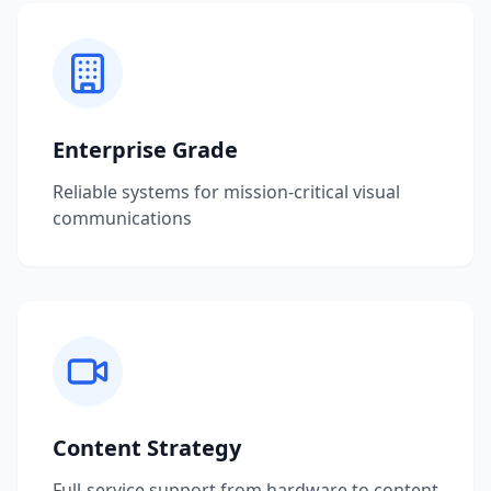
Enterprise Grade
Reliable systems for mission-critical visual
communications
Content Strategy
Full-service support from hardware to content