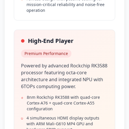
mission-critical reliability and noise-free
operation
High-End Player
Premium Performance
Powered by advanced Rockchip RK3588
processor featuring octa-core
architecture and integrated NPU with
6TOPs computing power.
8nm Rockchip RK3588 with quad-core
Cortex-A76 + quad-core Cortex-A55
configuration
4 simultaneous HDMI display outputs
with ARM Mali-G610 MP4 GPU and