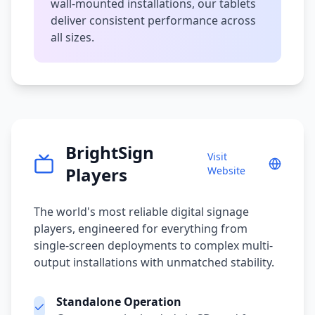
wall-mounted installations, our tablets
deliver consistent performance across
all sizes.
BrightSign
Visit
Players
Website
The world's most reliable digital signage
players, engineered for everything from
single-screen deployments to complex multi-
output installations with unmatched stability.
Standalone Operation