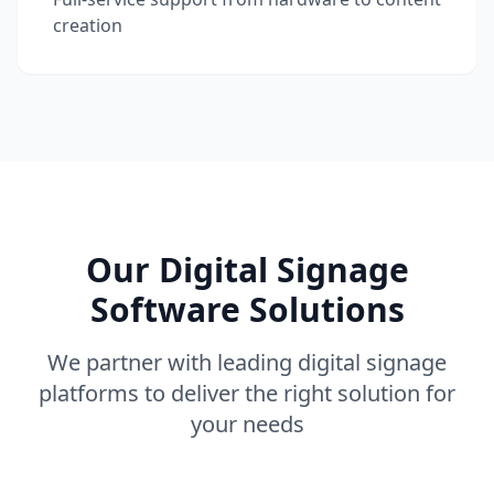
creation
Our Digital Signage
Software Solutions
We partner with leading digital signage
platforms to deliver the right solution for
your needs