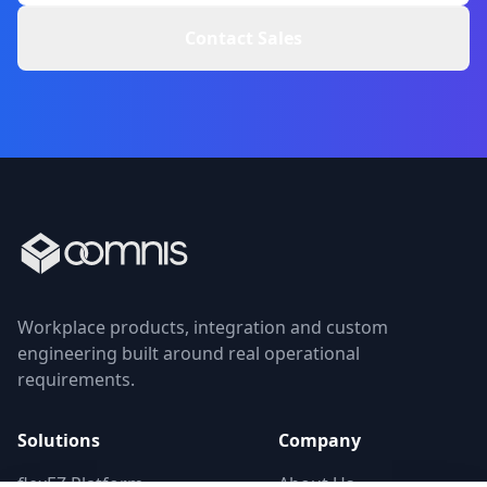
Contact Sales
Workplace products, integration and custom
engineering built around real operational
requirements.
Solutions
Company
flexEZ Platform
About Us