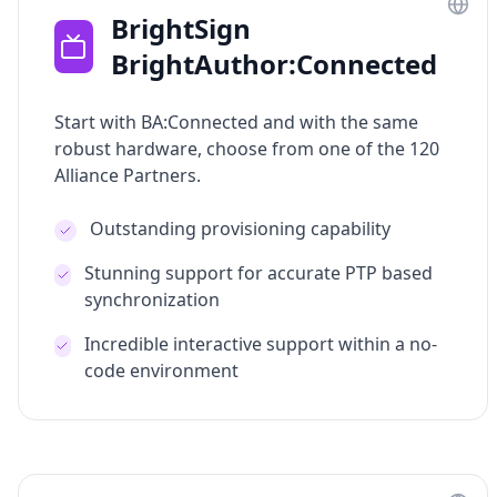
BrightSign
BrightAuthor:Connected
Start with BA:Connected and with the same
robust hardware, choose from one of the 120
Alliance Partners.
Outstanding provisioning capability
Stunning support for accurate PTP based
synchronization
Incredible interactive support within a no-
code environment