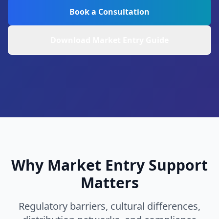
Book a Consultation
Download Market Entry Guide
Why Market Entry Support
Matters
Regulatory barriers, cultural differences,