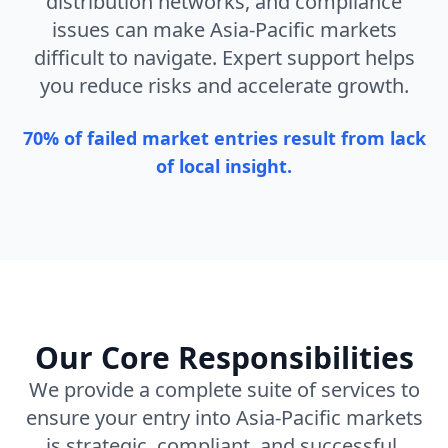
distribution networks, and compliance
issues can make Asia-Pacific markets
difficult to navigate. Expert support helps
you reduce risks and accelerate growth.
70% of failed market entries result from lack
of local insight.
Our Core Responsibilities
We provide a complete suite of services to
ensure your entry into Asia-Pacific markets
is strategic, compliant, and successful.