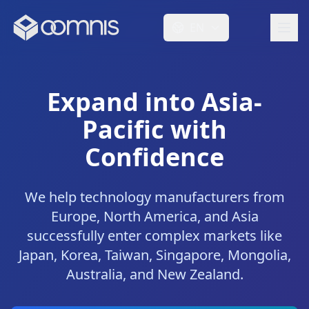
EN
Expand into Asia-
Pacific with
Confidence
We help technology manufacturers from
Europe, North America, and Asia
successfully enter complex markets like
Japan, Korea, Taiwan, Singapore, Mongolia,
Australia, and New Zealand.