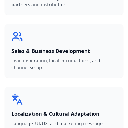
partners and distributors.
Sales & Business Development
Lead generation, local introductions, and
channel setup.
Localization & Cultural Adaptation
Language, UI/UX, and marketing message