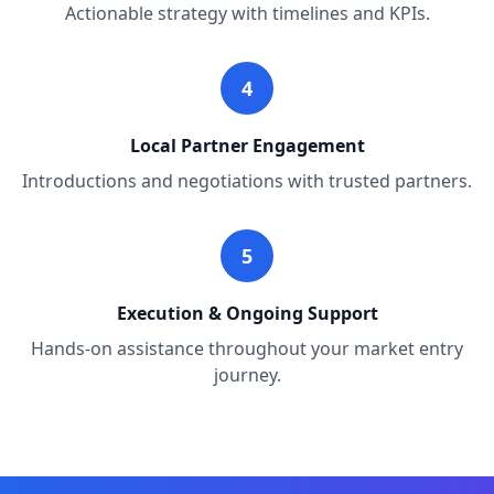
Actionable strategy with timelines and KPIs.
4
Local Partner Engagement
Introductions and negotiations with trusted partners.
5
Execution & Ongoing Support
Hands-on assistance throughout your market entry
journey.