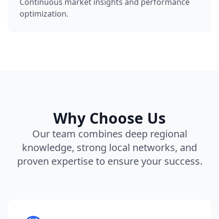
Continuous market insights and performance
optimization.
Why Choose Us
Our team combines deep regional
knowledge, strong local networks, and
proven expertise to ensure your success.