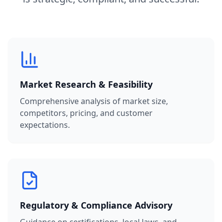
Market Research & Feasibility
Comprehensive analysis of market size,
competitors, pricing, and customer
expectations.
Regulatory & Compliance Advisory