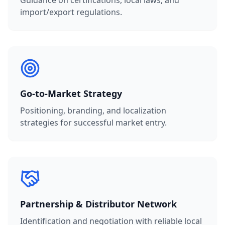
Guidance on certifications, local laws, and
import/export regulations.
Go-to-Market Strategy
Positioning, branding, and localization
strategies for successful market entry.
Partnership & Distributor Network
Identification and negotiation with reliable local