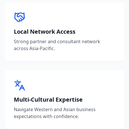
Local Network Access
Strong partner and consultant network
across Asia-Pacific.
Multi-Cultural Expertise
Navigate Western and Asian business
expectations with confidence.