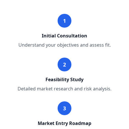
1
Initial Consultation
Understand your objectives and assess fit.
2
Feasibility Study
Detailed market research and risk analysis.
3
Market Entry Roadmap