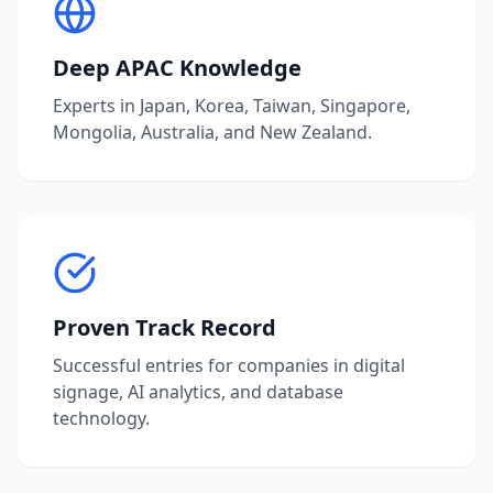
Deep APAC Knowledge
Experts in Japan, Korea, Taiwan, Singapore,
Mongolia, Australia, and New Zealand.
Proven Track Record
Successful entries for companies in digital
signage, AI analytics, and database
technology.