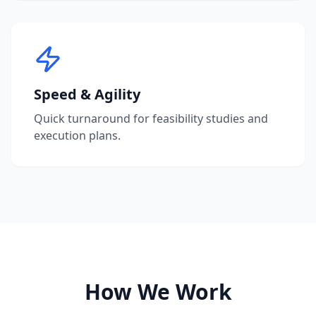
Speed & Agility
Quick turnaround for feasibility studies and
execution plans.
How We Work