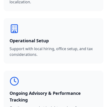
localization.
Operational Setup
Support with local hiring, office setup, and tax
considerations.
Ongoing Advisory & Performance
Tracking