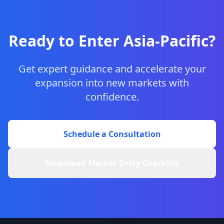
Ready to Enter Asia-Pacific?
Get expert guidance and accelerate your
expansion into new markets with
confidence.
Schedule a Consultation
Download Market Entry Checklist